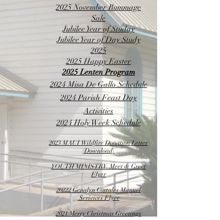
2025 November Rummage
Sale
Jubilee Year of Studay​
Jubilee Year of Day Study
2025
2025 Happy Easter
2025 Lenten Program
2024 Misa De Gallo Schedule
2024 Parish Feast Day
Activities
2024 Holy Week Schedule
2023 MAUI Wildfire Donation Letter
(Download)
YOUTH MINISTRY Meet & Greet
Flyer​
20222 Genalyn Costales Manuel​
Serivices Flyer
2021 Merry Christmas Greetings