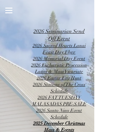
2026 Seminarian Send
Off Event
2026 Sacred Hearts Lanai
Feast Day Flyer
2026 Memorial Day Event
2026 Eucharistic Procession
Lanai & Maui Vicariate
2026 Easter Egg Hunt
2026 Stations of The Cross
Schedule
2026 FAT TUESDAY
MALASADAS PRE-SALE
2026 Santo Nino Event
Schedule
2025 December Christmas
Mass & Events