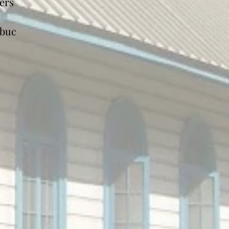
ers
cbuc