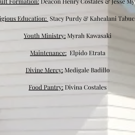
ult Formation:
Deacon Henry Costales & Jesse My
igious Education:
Stacy Purdy & Kahealani Tabu
Youth Ministry:
Myrah Kawasaki
Maintenance:
Elpido Etrata
Divine Mercy:
Medigale Badillo
Food Pantry:
Divina Costales