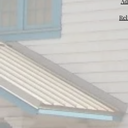
Ad
Rel