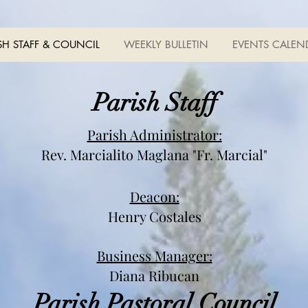
SH STAFF & COUNCIL
WEEKLY BULLETIN
EVENTS CALEN
Parish Staff
Parish Administrator:
Rev. Marcialito Maglana
"Fr. Marcial"
Deacon:
Henry Costales
Business Manager:
Diana Ribucan
Parish Pastoral Council