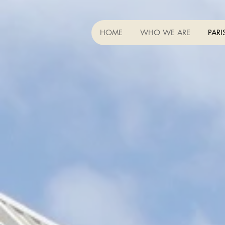
HOME
WHO WE ARE
PARI