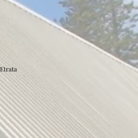
Etrata