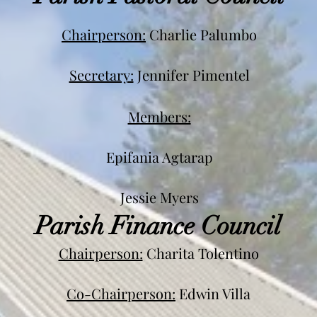
Chairperson:
Charlie Palumbo
Secretary:
Jen
nifer Pimentel
Members:
Epifania Agtarap
Jessie Myers
Parish Finance Council
Chairperson:
Charita Tolentino
Co-Chairperson:
Edwin Villa