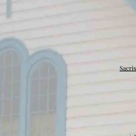
Sacri