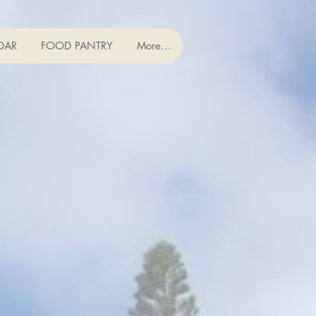
DAR
FOOD PANTRY
More...