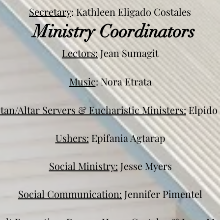
Secretary
: Kathleen Eligado Costales
Ministry Coordinators
Lectors:
Jean Sumagit
Music
: Nora Etrata
stan/Altar Servers & Eucharistic Ministers:
Elpido 
Ushers:
Epifania Agtarap
Social Ministry:
Jesse Myers
Social Communication:
Jennifer Pimentel